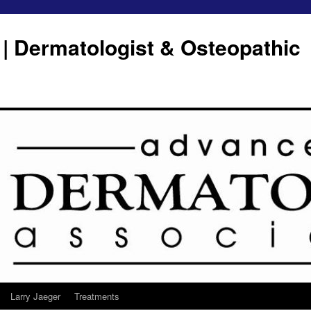
 | Dermatologist & Osteopathic
Larry Jaeger
Treatments