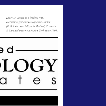
Larry D. Jaeger is a leading NYC
Dermatologist and Osteopathic Doctor
(D.O.) who specializes in Medical, Cosmetic
& Surgical treatment in New York since 1991.