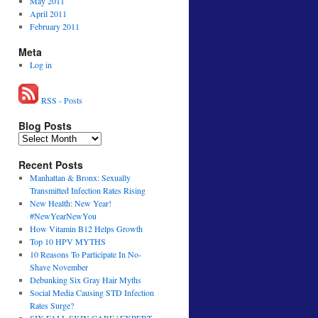
May 2011
April 2011
February 2011
Meta
Log in
RSS - Posts
Blog Posts
Recent Posts
Manhattan & Bronx: Sexually
Transmitted Infection Rates Rising
New Health: New Year!
#NewYearNewYou
How Vitamin B12 Helps Growth
Top 10 HPV MYTHS
10 Reasons To Participate In No-
Shave November
Debunking Six Gray Hair Myths
Social Media Causing STD Infection
Rates Surge?