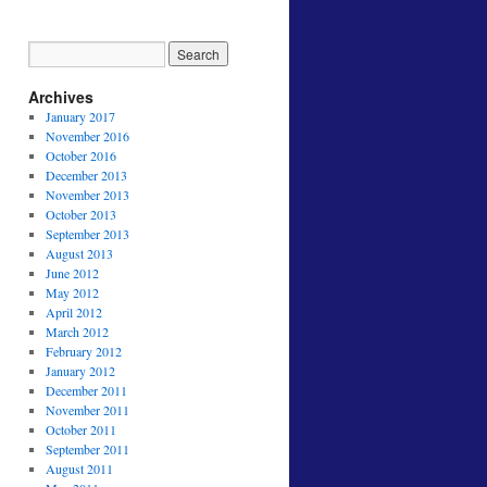
Archives
January 2017
November 2016
October 2016
December 2013
November 2013
October 2013
September 2013
August 2013
June 2012
May 2012
April 2012
March 2012
February 2012
January 2012
December 2011
November 2011
October 2011
September 2011
August 2011