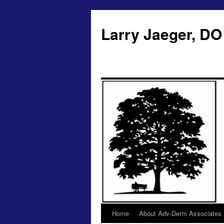
Larry Jaeger, DO
Home
About Adv-Derm Associates