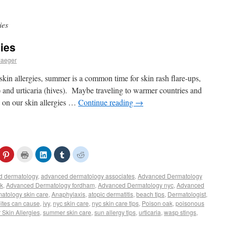
ies
gies
Jaeger
kin allergies, summer is a common time for skin rash flare-ups,
) and urticaria (hives). Maybe traveling to warmer countries and
p on our skin allergies …
Continue reading
→
ck
Click
Click
Click
Click
Click
to
to
to
to
to
ail
share
print
share
share
share
s
on
(Opens
on
on
on
d dermatology
,
advanced dermatology associates
,
Advanced Dermatology
Pinterest
in
LinkedIn
Tumblr
Reddit
(Opens
new
(Opens
(Opens
(Opens
rk
,
Advanced Dermatology fordham
,
Advanced Dermatology nyc
,
Advanced
iend
in
window)
in
in
in
tology skin care
,
Anaphylaxis
,
atopic dermatitis
,
beach tips
,
Dermatologist
,
pens
new
new
new
new
window)
window)
window)
window)
bites can cause
,
ivy
,
nyc skin care
,
nyc skin care tips
,
Poison oak
,
poisonous
w
Skin Allergies
,
summer skin care
,
sun allergy tips
,
urticaria
,
wasp stings
,
ndow)