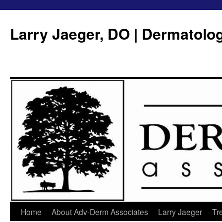
Larry Jaeger, DO | Dermatolo
Home
About Adv-Derm Associates
Larry Jaeger
Tr