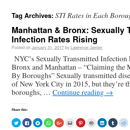
STI Rates in Each Borou
Tag Archives:
Manhattan & Bronx: Sexually 
Infection Rates Rising
Posted on
January 31, 2017
by
Lawrence Jaeger
NYC’s Sexually Transmitted Infection R
Bronx and Manhattan – “Claiming the
By Boroughs” Sexually transmitted disea
of New York City in 2015, but they’re th
boroughs, …
Continue reading
→
Share this:
Click
Click
Click
Click
Click
Click
Click
Click
Click
Click
Cl
to
to
to
to
to
to
to
to
to
to
to
share
share
share
share
share
email
share
print
share
share
sh