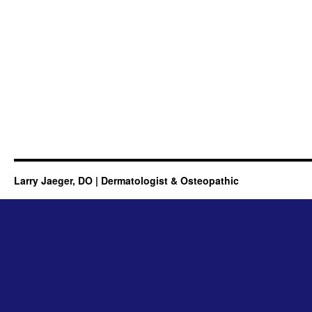
Larry Jaeger, DO | Dermatologist & Osteopathic