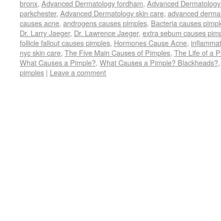
bronx
,
Advanced Dermatology fordham
,
Advanced Dermatology
in
in
in
in
in
friend
in
window)
in
in
in
new
new
new
new
new
(Opens
new
new
new
n
parkchester
,
Advanced Dermatology skin care
,
advanced dermat
window)
window)
window)
window)
window)
in
window)
window)
window)
w
causes acne
,
androgens causes pimples
,
Bacteria causes pimpl
new
window)
Dr. Larry Jaeger
,
Dr. Lawrence Jaeger
,
extra sebum causes pim
follicle fallout causes pimples
,
Hormones Cause Acne
,
inflammat
nyc skin care
,
The Five Main Causes of Pimples
,
The Life of a 
What Causes a Pimple?
,
What Causes a Pimple? Blackheads?
pimples
|
Leave a comment