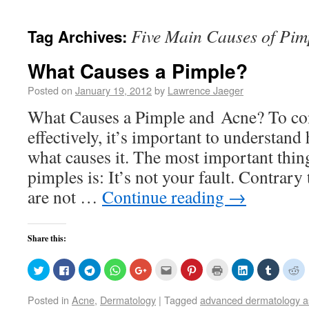
Five Main Causes of Pim
Tag Archives:
What Causes a Pimple?
Posted on
January 19, 2012
by
Lawrence Jaeger
What Causes a Pimple and Acne? To co
effectively, it’s important to understan
what causes it. The most important thi
pimples is: It’s not your fault. Contrary 
are not …
Continue reading
→
Share this:
Click
Click
Click
Click
Click
Click
Click
Click
Click
Click
Cl
to
to
to
to
to
to
to
to
to
to
to
share
share
share
share
share
email
share
print
share
share
sh
on
on
on
on
on
this
on
(Opens
on
on
o
Posted in
Acne
,
Dermatology
|
Tagged
advanced dermatology a
Twitter
Facebook
Telegram
WhatsApp
Google+
to
Pinterest
in
LinkedIn
Tumblr
Re
(Opens
(Opens
(Opens
(Opens
(Opens
a
(Opens
new
(Opens
(Opens
(