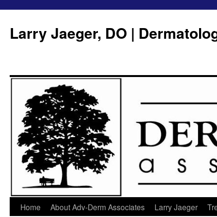
Larry Jaeger, DO | Dermatolo
Home
About Adv-Derm Associates
Larry Jaeger
Tr