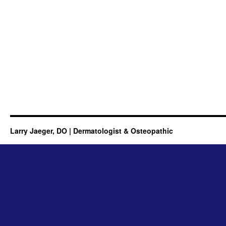
Larry Jaeger, DO | Dermatologist & Osteopathic